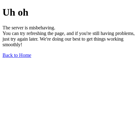
Uh oh
The server is misbehaving.
You can try refreshing the page, and if you're still having problems,
just try again later. We're doing our best to get things working
smoothly!
Back to Home