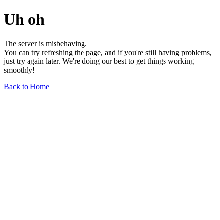
Uh oh
The server is misbehaving.
You can try refreshing the page, and if you're still having problems,
just try again later. We're doing our best to get things working
smoothly!
Back to Home