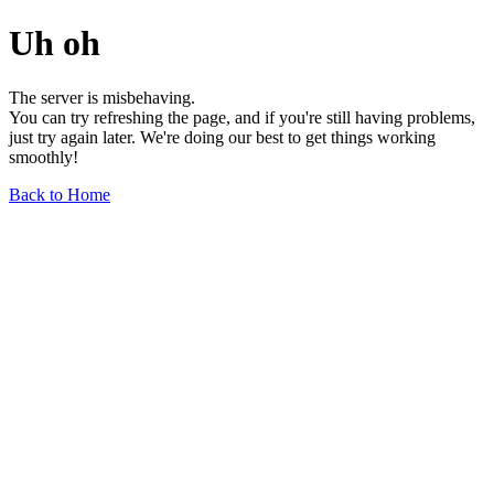
Uh oh
The server is misbehaving.
You can try refreshing the page, and if you're still having problems,
just try again later. We're doing our best to get things working
smoothly!
Back to Home