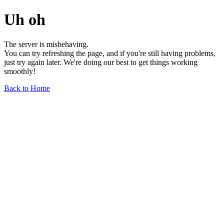
Uh oh
The server is misbehaving.
You can try refreshing the page, and if you're still having problems,
just try again later. We're doing our best to get things working
smoothly!
Back to Home