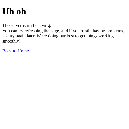
Uh oh
The server is misbehaving.
You can try refreshing the page, and if you're still having problems,
just try again later. We're doing our best to get things working
smoothly!
Back to Home