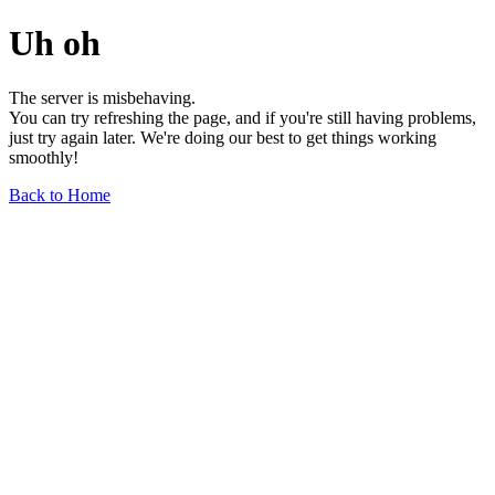
Uh oh
The server is misbehaving.
You can try refreshing the page, and if you're still having problems,
just try again later. We're doing our best to get things working
smoothly!
Back to Home