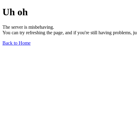
Uh oh
The server is misbehaving.
You can try refreshing the page, and if you're still having problems, j
Back to Home