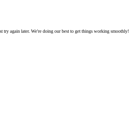
ust try again later. We're doing our best to get things working smoothly!