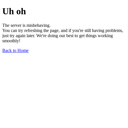
Uh oh
The server is misbehaving.
You can try refreshing the page, and if you're still having problems,
just try again later. We're doing our best to get things working
smoothly!
Back to Home