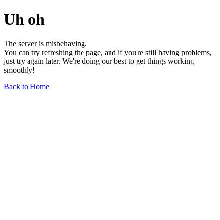
Uh oh
The server is misbehaving.
You can try refreshing the page, and if you're still having problems,
just try again later. We're doing our best to get things working
smoothly!
Back to Home