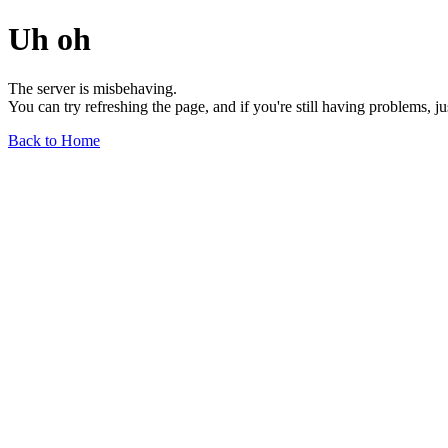
Uh oh
The server is misbehaving.
You can try refreshing the page, and if you're still having problems, j
Back to Home