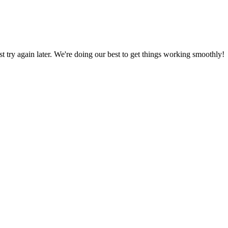
ust try again later. We're doing our best to get things working smoothly!