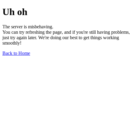
Uh oh
The server is misbehaving.
You can try refreshing the page, and if you're still having problems,
just try again later. We're doing our best to get things working
smoothly!
Back to Home