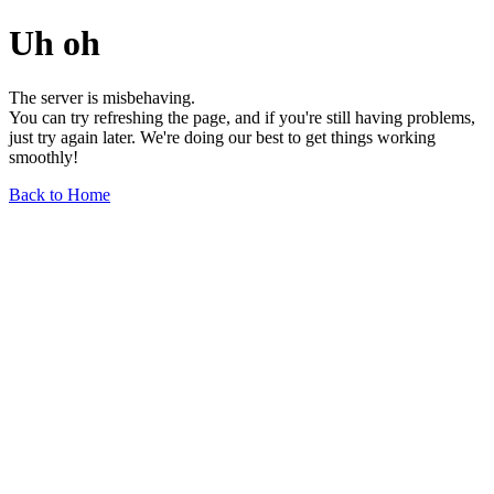
Uh oh
The server is misbehaving.
You can try refreshing the page, and if you're still having problems,
just try again later. We're doing our best to get things working
smoothly!
Back to Home