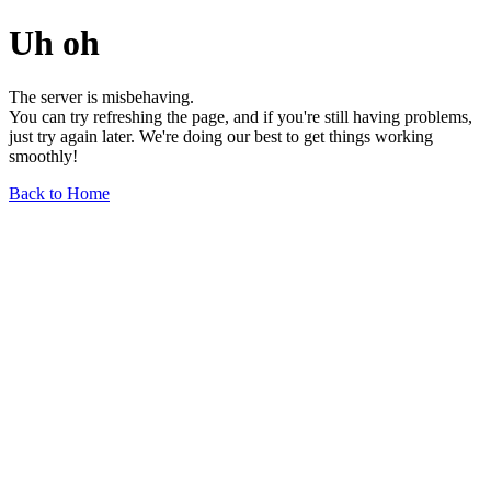
Uh oh
The server is misbehaving.
You can try refreshing the page, and if you're still having problems,
just try again later. We're doing our best to get things working
smoothly!
Back to Home