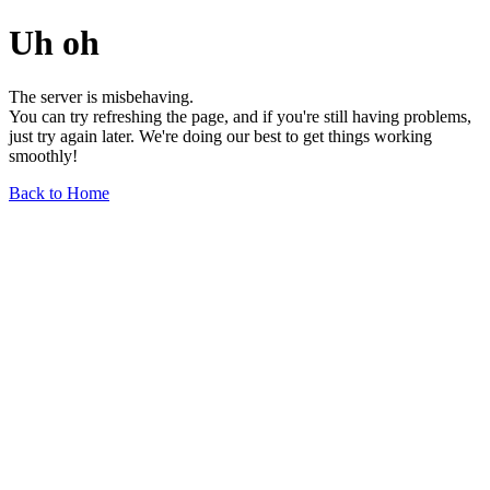
Uh oh
The server is misbehaving.
You can try refreshing the page, and if you're still having problems,
just try again later. We're doing our best to get things working
smoothly!
Back to Home