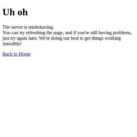
Uh oh
The server is misbehaving.
You can try refreshing the page, and if you're still having problems,
just try again later. We're doing our best to get things working
smoothly!
Back to Home