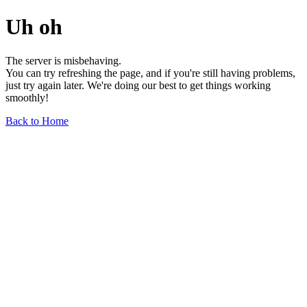
Uh oh
The server is misbehaving.
You can try refreshing the page, and if you're still having problems,
just try again later. We're doing our best to get things working
smoothly!
Back to Home