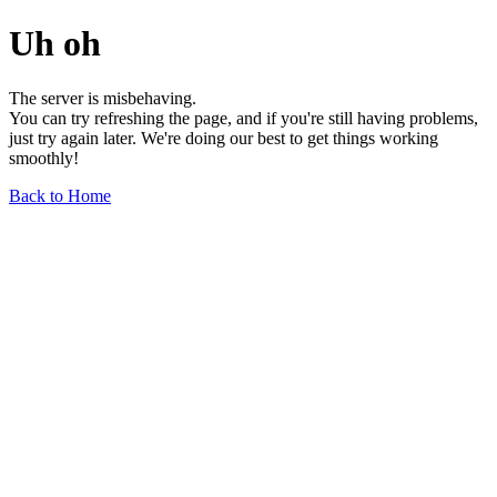
Uh oh
The server is misbehaving.
You can try refreshing the page, and if you're still having problems,
just try again later. We're doing our best to get things working
smoothly!
Back to Home