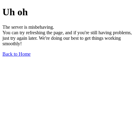
Uh oh
The server is misbehaving.
You can try refreshing the page, and if you're still having problems,
just try again later. We're doing our best to get things working
smoothly!
Back to Home