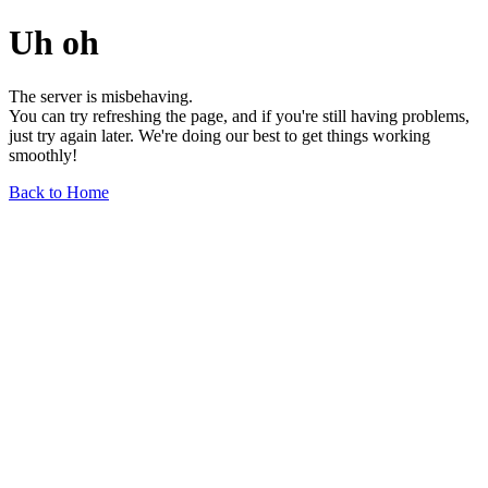
Uh oh
The server is misbehaving.
You can try refreshing the page, and if you're still having problems,
just try again later. We're doing our best to get things working
smoothly!
Back to Home