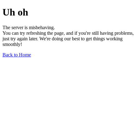
Uh oh
The server is misbehaving.
You can try refreshing the page, and if you're still having problems,
just try again later. We're doing our best to get things working
smoothly!
Back to Home