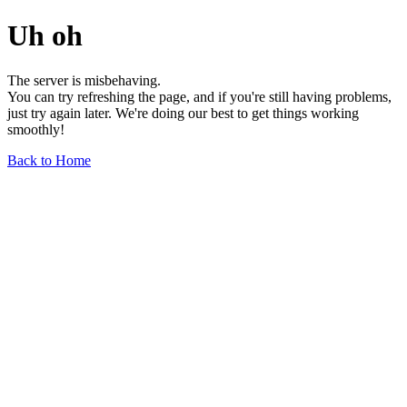
Uh oh
The server is misbehaving.
You can try refreshing the page, and if you're still having problems,
just try again later. We're doing our best to get things working
smoothly!
Back to Home