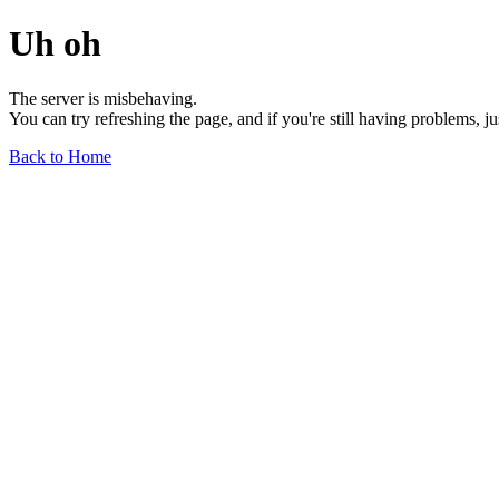
Uh oh
The server is misbehaving.
You can try refreshing the page, and if you're still having problems, j
Back to Home