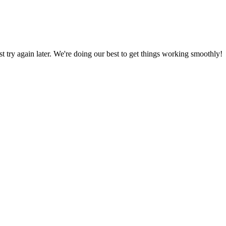
ust try again later. We're doing our best to get things working smoothly!