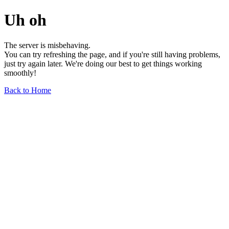
Uh oh
The server is misbehaving.
You can try refreshing the page, and if you're still having problems,
just try again later. We're doing our best to get things working
smoothly!
Back to Home