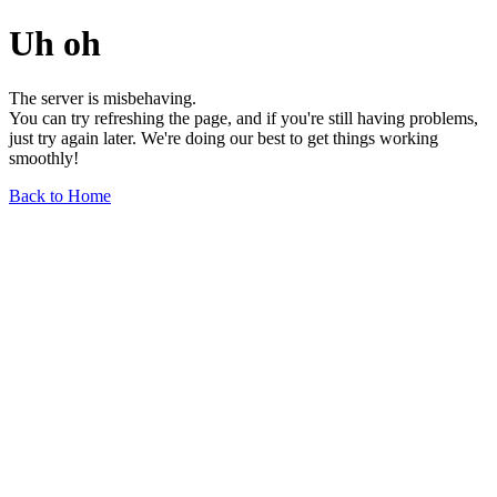
Uh oh
The server is misbehaving.
You can try refreshing the page, and if you're still having problems,
just try again later. We're doing our best to get things working
smoothly!
Back to Home