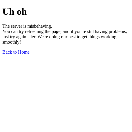
Uh oh
The server is misbehaving.
You can try refreshing the page, and if you're still having problems,
just try again later. We're doing our best to get things working
smoothly!
Back to Home