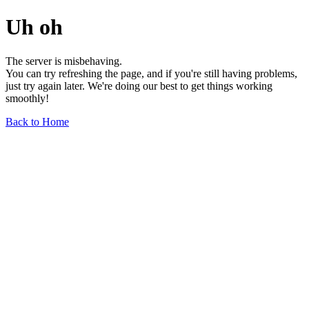
Uh oh
The server is misbehaving.
You can try refreshing the page, and if you're still having problems,
just try again later. We're doing our best to get things working
smoothly!
Back to Home