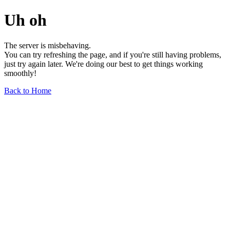
Uh oh
The server is misbehaving.
You can try refreshing the page, and if you're still having problems,
just try again later. We're doing our best to get things working
smoothly!
Back to Home