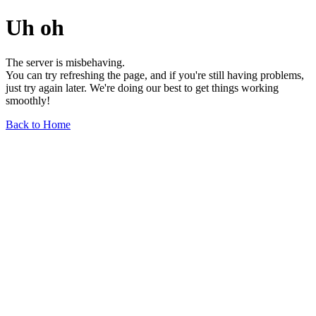
Uh oh
The server is misbehaving.
You can try refreshing the page, and if you're still having problems,
just try again later. We're doing our best to get things working
smoothly!
Back to Home