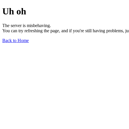
Uh oh
The server is misbehaving.
You can try refreshing the page, and if you're still having problems, j
Back to Home