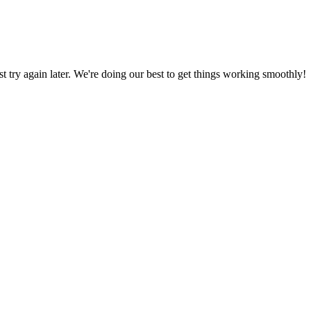
ust try again later. We're doing our best to get things working smoothly!