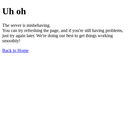
Uh oh
The server is misbehaving.
You can try refreshing the page, and if you're still having problems,
just try again later. We're doing our best to get things working
smoothly!
Back to Home