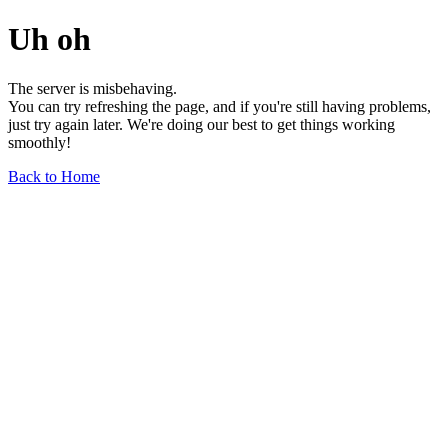
Uh oh
The server is misbehaving.
You can try refreshing the page, and if you're still having problems,
just try again later. We're doing our best to get things working
smoothly!
Back to Home