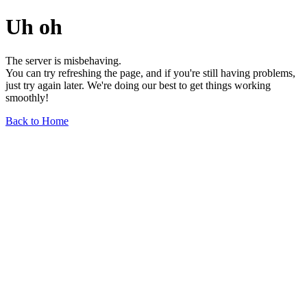
Uh oh
The server is misbehaving.
You can try refreshing the page, and if you're still having problems,
just try again later. We're doing our best to get things working
smoothly!
Back to Home