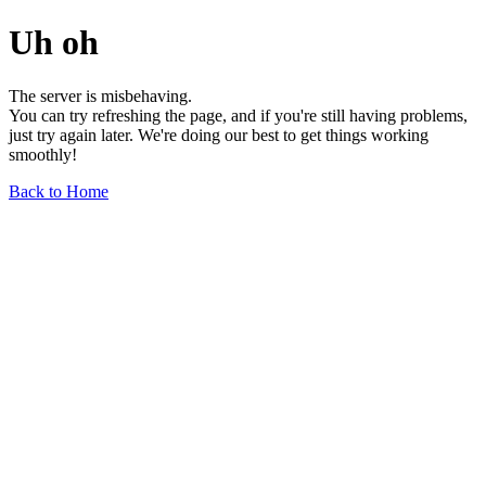
Uh oh
The server is misbehaving.
You can try refreshing the page, and if you're still having problems,
just try again later. We're doing our best to get things working
smoothly!
Back to Home