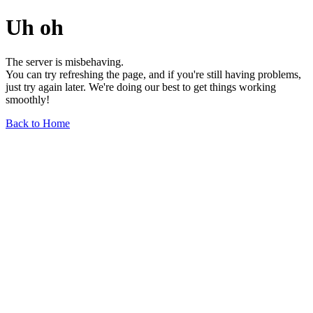
Uh oh
The server is misbehaving.
You can try refreshing the page, and if you're still having problems,
just try again later. We're doing our best to get things working
smoothly!
Back to Home