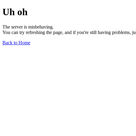
Uh oh
The server is misbehaving.
You can try refreshing the page, and if you're still having problems, j
Back to Home