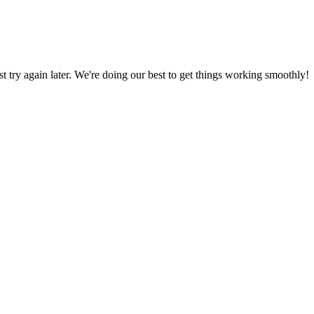
ust try again later. We're doing our best to get things working smoothly!