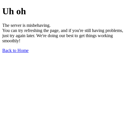
Uh oh
The server is misbehaving.
You can try refreshing the page, and if you're still having problems,
just try again later. We're doing our best to get things working
smoothly!
Back to Home