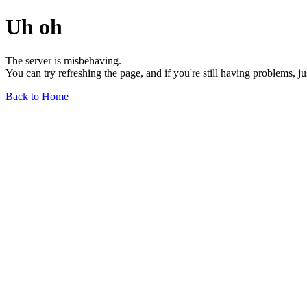
Uh oh
The server is misbehaving.
You can try refreshing the page, and if you're still having problems, j
Back to Home