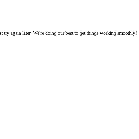
ust try again later. We're doing our best to get things working smoothly!