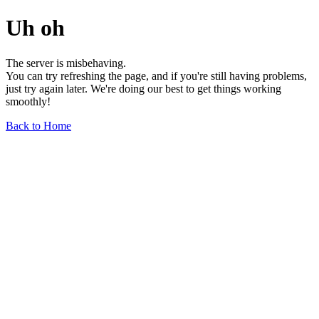
Uh oh
The server is misbehaving.
You can try refreshing the page, and if you're still having problems,
just try again later. We're doing our best to get things working
smoothly!
Back to Home