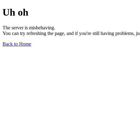
Uh oh
The server is misbehaving.
You can try refreshing the page, and if you're still having problems, j
Back to Home