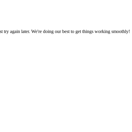
ust try again later. We're doing our best to get things working smoothly!