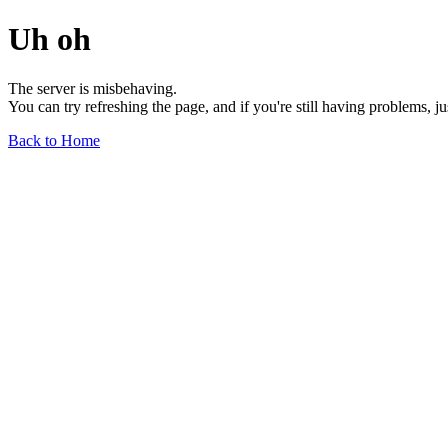
Uh oh
The server is misbehaving.
You can try refreshing the page, and if you're still having problems, j
Back to Home