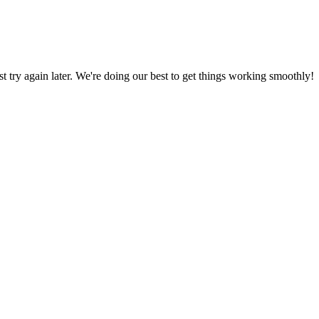
ust try again later. We're doing our best to get things working smoothly!