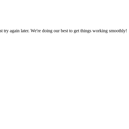
ust try again later. We're doing our best to get things working smoothly!