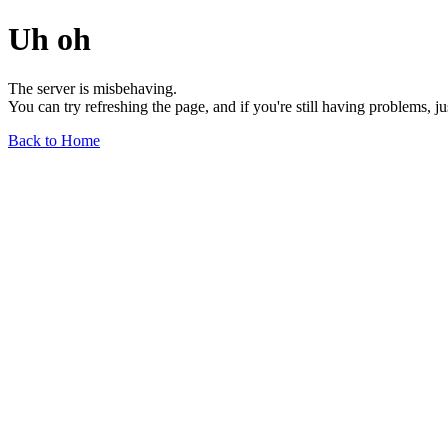
Uh oh
The server is misbehaving.
You can try refreshing the page, and if you're still having problems, j
Back to Home