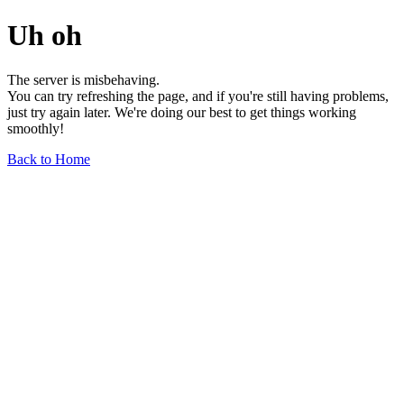
Uh oh
The server is misbehaving.
You can try refreshing the page, and if you're still having problems,
just try again later. We're doing our best to get things working
smoothly!
Back to Home