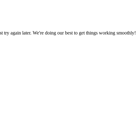
ust try again later. We're doing our best to get things working smoothly!