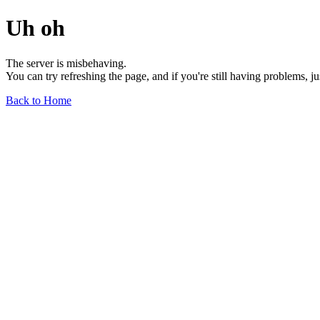
Uh oh
The server is misbehaving.
You can try refreshing the page, and if you're still having problems, j
Back to Home