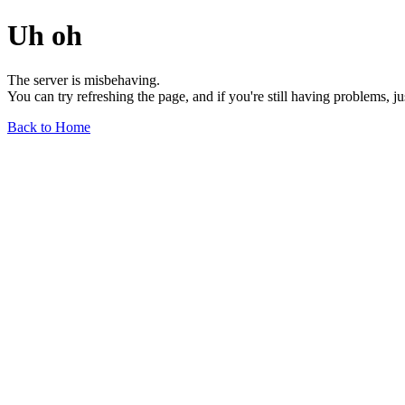
Uh oh
The server is misbehaving.
You can try refreshing the page, and if you're still having problems, j
Back to Home