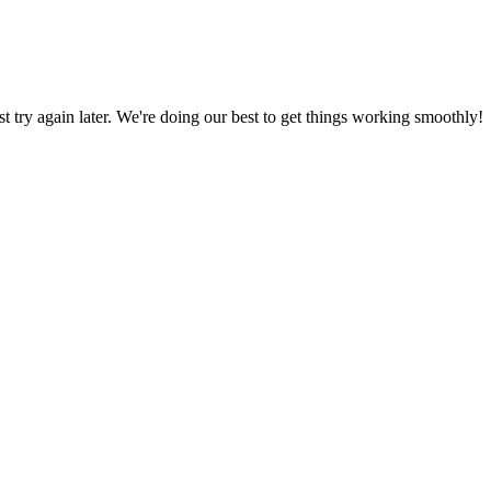
ust try again later. We're doing our best to get things working smoothly!