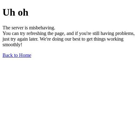
Uh oh
The server is misbehaving.
You can try refreshing the page, and if you're still having problems,
just try again later. We're doing our best to get things working
smoothly!
Back to Home