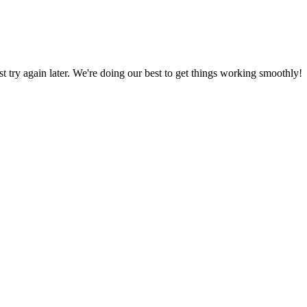
ust try again later. We're doing our best to get things working smoothly!