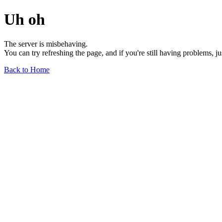
Uh oh
The server is misbehaving.
You can try refreshing the page, and if you're still having problems, j
Back to Home