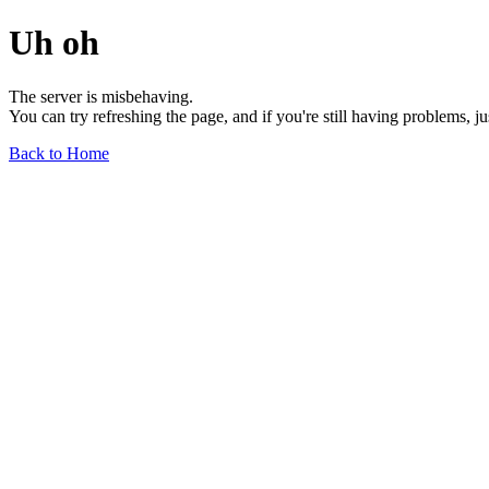
Uh oh
The server is misbehaving.
You can try refreshing the page, and if you're still having problems, j
Back to Home