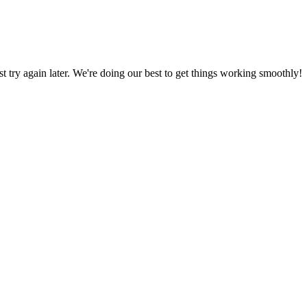
ust try again later. We're doing our best to get things working smoothly!