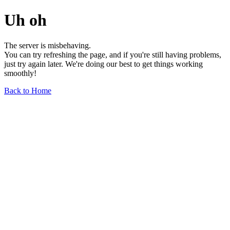
Uh oh
The server is misbehaving.
You can try refreshing the page, and if you're still having problems,
just try again later. We're doing our best to get things working
smoothly!
Back to Home