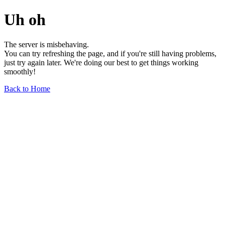
Uh oh
The server is misbehaving.
You can try refreshing the page, and if you're still having problems,
just try again later. We're doing our best to get things working
smoothly!
Back to Home