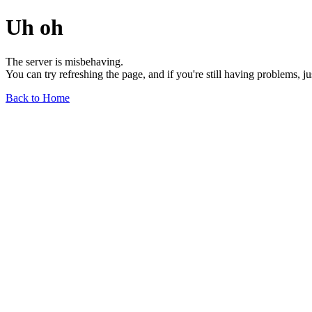
Uh oh
The server is misbehaving.
You can try refreshing the page, and if you're still having problems, j
Back to Home