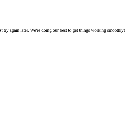
ust try again later. We're doing our best to get things working smoothly!